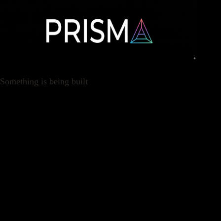
Something is being built